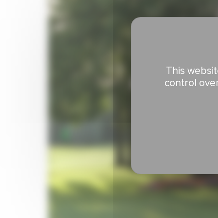
This websit
control ove