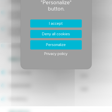
tolerance
"Personalize"
button.
-
Estivale fusarium blight
tolerance
7.57
I accept
Drechslera leaf spot
Deny all cookies
tolerance
7.54
Personalize
Rusts tolerance
Privacy policy
WEED CONTROL
7
Shoot density
6.73
Establishment
6.83
Persistency