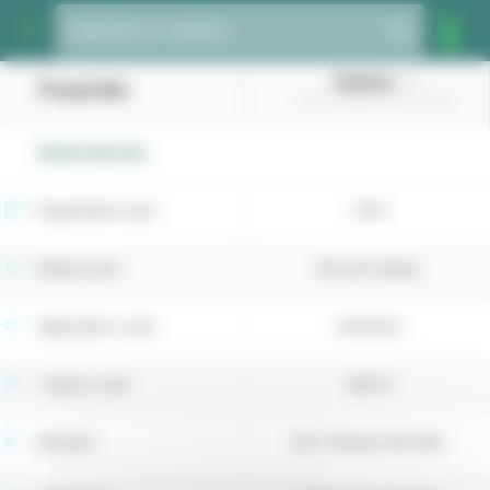
Cookies management panel
Species or variety
Dakisha
Properties
(Smooth-stalked meadowgrass)
REGISTRATION
Registration year
2018
Retest year
Recent variety
Application code
4054022
Cultivar code
38479
Breeder
DLF Trifolium A/S (DK)