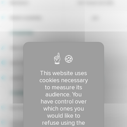
Maintainer
DLF Seeds A/S (DK)
Market availability
yes
UTILIZATION
Wear tolerance
5.95
Sport index
6.02
This website uses
Lawns index
5.93
cookies necessary
to measure its
TOLERANCE TO DISEASES
audience. You
have control over
which ones you
Red thread tolerance
8.61
would like to
refuse using the
Hivernale fusarium patch
8.17