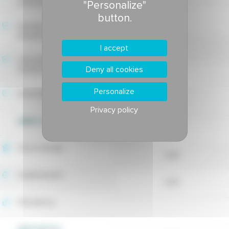
tolerance
"Personalize"
button.
-
Estivale fusarium blight
tolerance
6.88
I accept
Drechslera leaf spot
Deny all cookies
tolerance
-
Personalize
Rusts tolerance
Privacy policy
WEED CONTROL
7.75
Shoot density
8.28
Establishment
8.33
Persistency