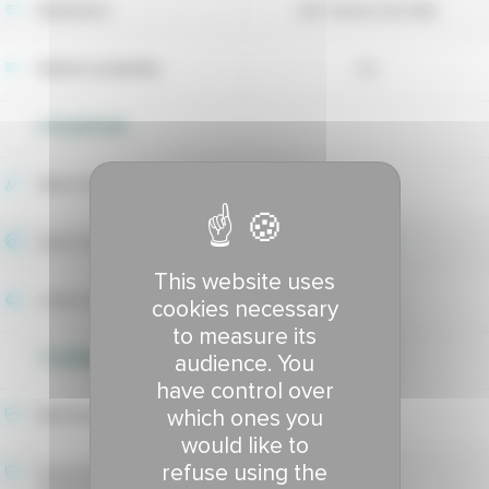
Maintainer
DLF Seeds A/S (DK)
Market availability
no
UTILIZATION
Wear tolerance
6.87
Sport index
6.92
This website uses
Lawns index
6.9
cookies necessary
to measure its
TOLERANCE TO DISEASES
audience. You
have control over
which ones you
Red thread tolerance
7.89
would like to
refuse using the
Hivernale fusarium patch
7.66