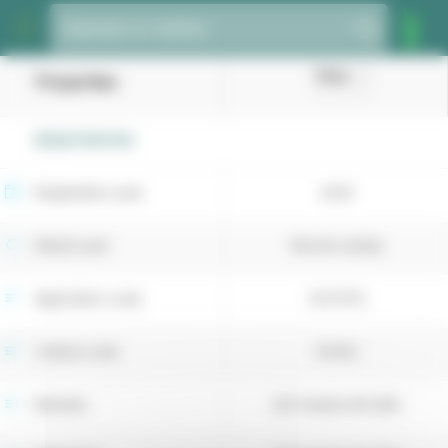
Cookies management panel
Species or variety
Hora
Properties
(Tall fescue)
REGISTRATION
Registration year
2025
Retest year
Recent variety
Application code
4073176
Cultivar code
52432
Breeder
DLF Seeds A/S (DK)