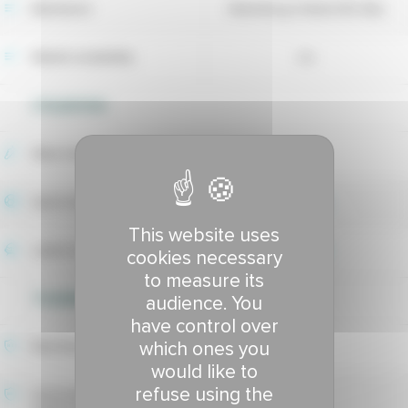
Maintainer
Barenbrug Holland BV (NL)
Market availability
no
UTILIZATION
Wear tolerance
6.84
Sport index
7.07
This website uses
Lawns index
7.06
cookies necessary
to measure its
TOLERANCE TO DISEASES
audience. You
have control over
which ones you
Red thread tolerance
8.04
would like to
refuse using the
Hivernale fusarium patch
8.24