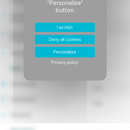
tolerance
"Personalize"
button.
-
Estivale fusarium blight
tolerance
7.5
I accept
Drechslera leaf spot
Deny all cookies
tolerance
-
Personalize
Rusts tolerance
Privacy policy
WEED CONTROL
8.15
Shoot density
8.02
Establishment
8.66
Persistency