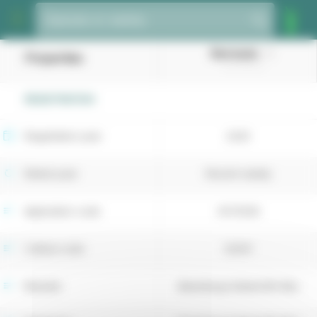
Cookies management panel
Species or variety
Barmarais
Properties
(Tall fescue)
REGISTRATION
Registration year
2025
Retest year
Recent variety
Application code
4073036
Cultivar code
52341
Breeder
Barenbrug Holland BV (NL)