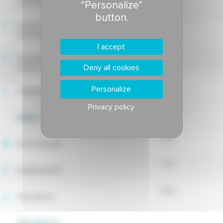
tolerance
"Personalize"
-
button.
Estivale fusarium blight
-
tolerance
I accept
Drechslera leaf spot
-
Deny all cookies
tolerance
-
Personalize
Rusts tolerance
Privacy policy
WEED CONTROL
6.19
Shoot density
7.74
Establishment
5.92
Persistency