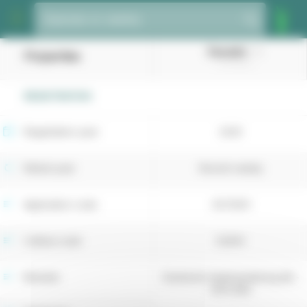
Cookies management panel
Species or variety
Dacador
Properties
(Cocksfoot)
REGISTRATION
Registration year
2025
Retest year
Recent variety
Application code
4073051
Cultivar code
52354
Breeder
Deutsche Saatveredelung AG -
DSV (DE)