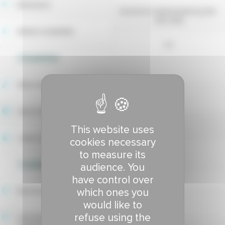
Maintainer
Deutsche Saatveredelung AG -
DSV (DE)
Market availability
no
UTILIZATION
Wear tolerance
4.8
Sport index
5.33
This website uses
Lawns index
cookies necessary
5.4
to measure its
TOLERANCE TO DISEASES
audience. You
have control over
which ones you
Red thread tolerance
would like to
-
refuse using the
Hivernale fusarium patch