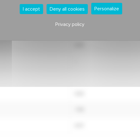
Personalize
I accept
Deny all cookies
7.67
Privacy policy
7.77
6.75
-
8.03
7.49
8.47