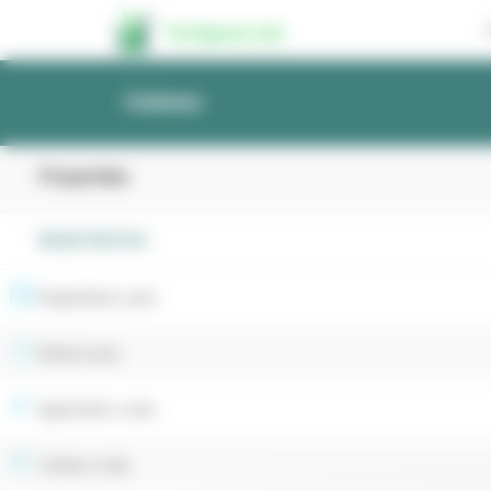
Cookies management panel
Turfgrass List
Database
Properties
REGISTRATION
Registration year
Retest year
Application code
Cultivar code