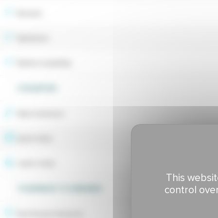
Breeder
Maintainer
Market availability
UTILIZATION
Wear tolerance
Sport index
Lawns index
This websit
control ove
TOLERANCE TO DISEASES
Red thread tolerance