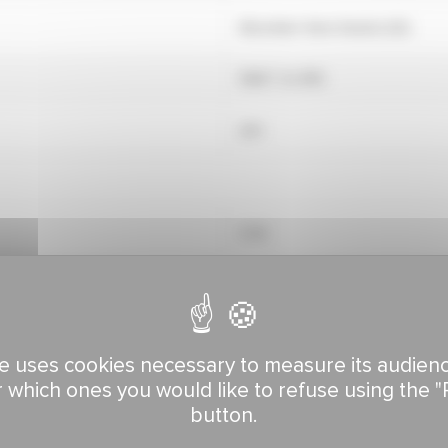
Mountain View Seeds (US)
RAGT 2n (FR)
yes
5.78
6.67
See climate zone map
7.14
See climate zone map
e uses cookies necessary to measure its audien
r which ones you would like to refuse using the "
button.
8.69