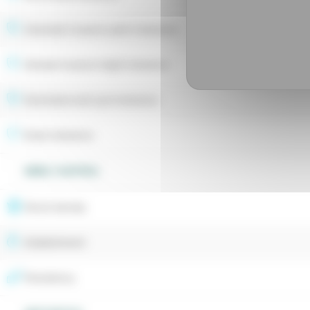
Hivernale fusarium patch tolerance
Estivale fusarium blight tolerance
Drechslera leaf spot tolerance
Rusts tolerance
WEED CONTROL
Shoot density
Establishment
Persistency