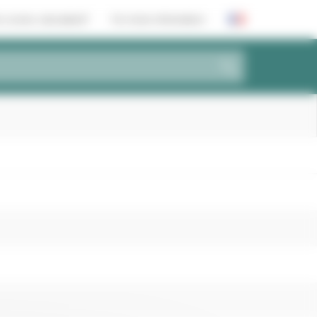
 scores calculated?
For more information