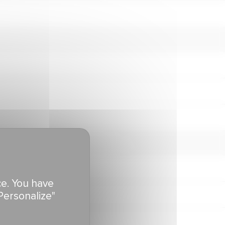
ce. You have
Personalize"