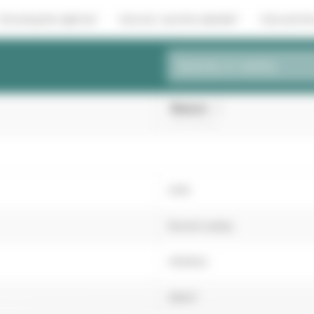
Choosing the right turf
How do I use the website?
How are the
Species or variety
Beacon
(Hard Fescue)
2016
Recent variety
4051622
36627